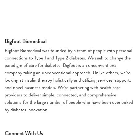
Bigfoot Biomedical
Bigfoot Biomedical was founded by a team of people with personal
connections to Type 1 and Type 2 diabetes. We seek to change the
paradigm of care for diabetes. Bigfoot is an unconventional
company taking an unconventional approach. Unlike others, we’re
looking at insulin therapy holistically and utilizing services, support,
and novel business models. We’re partnering with health care
providers to deliver simple, connected, and comprehensive
solutions for the large number of people who have been overlooked
by diabetes innovation.
Connect With Us