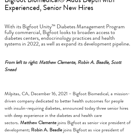
Experienced, Senior New Hires
With its Bigfoot Unity™ Diabetes Management Program
fully commercial, Bigfoot looks to broaden access to
diabetes centers, endocrinology practices and health
systems in 2022, as well as expand its development pipeline.
From left to right: Matthew Clemente, Robin A. Beadle, Scott
Snead
Milpitas, CA, December 16, 2021 – Bigfoot Biomedical, a mission-
driven company dedicated to better health outcomes for people
with insulin-requiring diabetes, announced today three senior hires
with deep experience in the diabetes and health care
sectors.
Matthew Clemente
joins Bigfoot as senior vice president of
development;
Robin A. Beadle
joins Bigfoot as vice president of