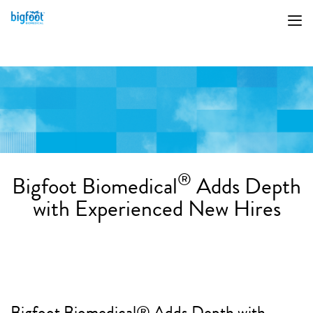
®
Bigfoot Biomedical
Adds Depth
with Experienced New Hires
Bigfoot Biomedical® Adds Depth with