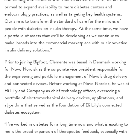
primed to expand availability to more diabetes centers and
endocrinology practices, as well as targeting key health systems.
Our aim is to transform the standard of care for the millions of
people with diabetes on insulin therapy. At the same time, we have
a portfolio of assets that we’ll be developing as we continue to
make inroads into the commercial marketplace with our innovative
insulin delivery solutions.”
Prior to joining Bigfoot, Clemente was based in Denmark working
for Novo Nordisk as the corporate vice president responsible for
the engineering and portfolio management of Novo’s drug delivery
and connected devices. Before working at Novo Nordisk, he was at
Eli Lilly and Company as chief technology officer, overseeing a
portfolio of electromechanical delivery devices, applications, and
algorithms that served as the foundation of Eli Lilly’s connected
diabetes ecosystem.
“I’ve worked in diabetes for a long time now and what is exciting to
me is the broad expansion of therapeutic feedback, especially with