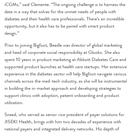
iCGMs,” said Clemente. “The ongoing challenge is to harness the
data in a way that solves for the unmet needs of people with
diabetes and their health care professionals. There’s an incredible
opportunity, but it also has to be paired with smart product
design.”
Prior to joining Bigfoot, Beadle was director of global marketing
and head of corporate social responsibility at Glooko. She also
spent 10 years in product marketing at Abbott Diabetes Care and
supported product launches at health care startups. Her extensive
experience in the diabetes sector will help Bigfoot navigate various
channels across the med-tech industry, as she will be instrumental
in building the in-market approach and developing strategies to
support clinics with adoption, patient onboarding and product
utilization.
Snead, who served as senior vice president of payer solutions for
JISEKI Health, brings with him two decades of experience with
national payers and integrated delivery networks. His depth of