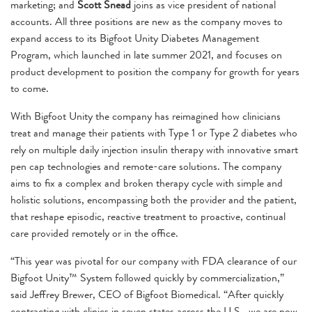
marketing; and
Scott Snead
joins as vice president of national
accounts. All three positions are new as the company moves to
expand access to its Bigfoot Unity Diabetes Management
Program, which launched in late summer 2021, and focuses on
product development to position the company for growth for years
to come.
With Bigfoot Unity the company has reimagined how clinicians
treat and manage their patients with Type 1 or Type 2 diabetes who
rely on multiple daily injection insulin therapy with innovative smart
pen cap technologies and remote-care solutions. The company
aims to fix a complex and broken therapy cycle with simple and
holistic solutions, encompassing both the provider and the patient,
that reshape episodic, reactive treatment to proactive, continual
care provided remotely or in the office.
“This year was pivotal for our company with FDA clearance of our
Bigfoot Unity™ System followed quickly by commercialization,”
said Jeffrey Brewer, CEO of Bigfoot Biomedical. “After quickly
contracting with clinics in seven states across the U.S., we are now