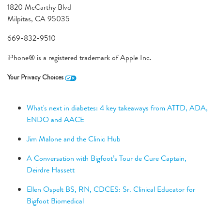
1820 McCarthy Blvd
Milpitas, CA 95035
669-832-9510
iPhone® is a registered trademark of Apple Inc.
Your Privacy Choices
What's next in diabetes: 4 key takeaways from ATTD, ADA,
ENDO and AACE
Jim Malone and the Clinic Hub
A Conversation with Bigfoot’s Tour de Cure Captain,
Deirdre Hassett
Ellen Ospelt BS, RN, CDCES: Sr. Clinical Educator for
Bigfoot Biomedical