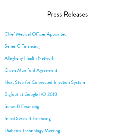
Press Releases
Chief Medical Officer Appointed
Series C Financing
Allegheny Health Network
Owen Mumford Agreement
Next Step for Connected Injection System
Bigfoot at Google I/O 2018
Series B Financing
Initial Series B Financing
Diabetes Technology Meeting