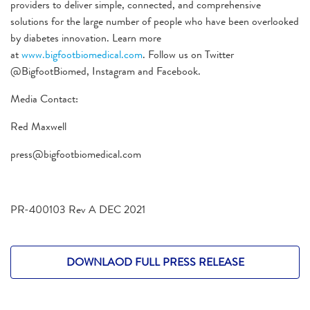
providers to deliver simple, connected, and comprehensive
solutions for the large number of people who have been overlooked
by diabetes innovation. Learn more
at
www.bigfootbiomedical.com
. Follow us on Twitter
@BigfootBiomed, Instagram and Facebook.
Media Contact:
Red Maxwell
press@bigfootbiomedical.com
PR-400103 Rev A DEC 2021
DOWNLAOD FULL PRESS RELEASE