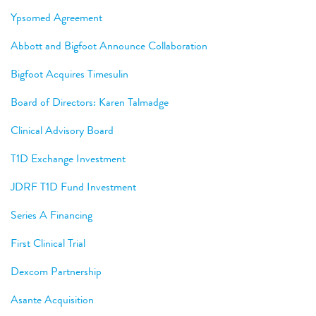
Ypsomed Agreement
Abbott and Bigfoot Announce Collaboration
Bigfoot Acquires Timesulin
Board of Directors: Karen Talmadge
Clinical Advisory Board
T1D Exchange Investment
JDRF T1D Fund Investment
Series A Financing
First Clinical Trial
Dexcom Partnership
Asante Acquisition