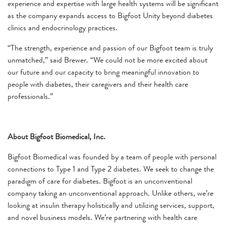
experience and expertise with large health systems will be significant
as the company expands access to Bigfoot Unity beyond diabetes
clinics and endocrinology practices.
“The strength, experience and passion of our Bigfoot team is truly
unmatched,” said Brewer. “We could not be more excited about
our future and our capacity to bring meaningful innovation to
people with diabetes, their caregivers and their health care
professionals.”
About Bigfoot Biomedical, Inc.
Bigfoot Biomedical was founded by a team of people with personal
connections to Type 1 and Type 2 diabetes. We seek to change the
paradigm of care for diabetes. Bigfoot is an unconventional
company taking an unconventional approach. Unlike others, we’re
looking at insulin therapy holistically and utilizing services, support,
and novel business models. We’re partnering with health care