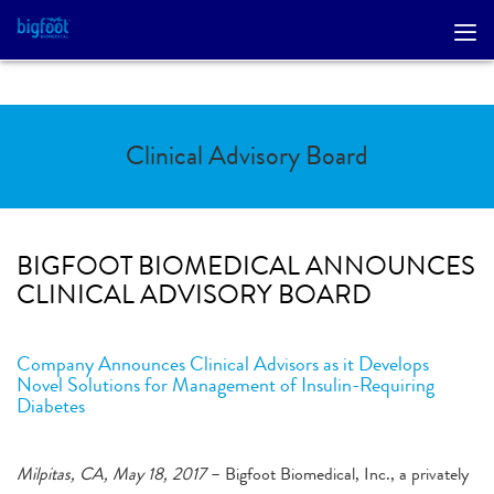
Clinical Advisory Board
BIGFOOT BIOMEDICAL ANNOUNCES
CLINICAL ADVISORY BOARD
Company Announces Clinical Advisors as it Develops
Novel Solutions for Management of Insulin-Requiring
Diabetes
Milpitas, CA, May 18, 2017
– Bigfoot Biomedical, Inc., a privately