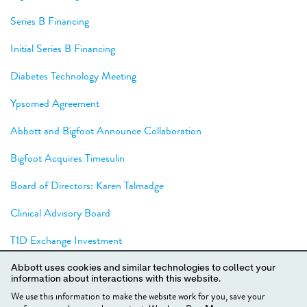
Series B Financing
Initial Series B Financing
Diabetes Technology Meeting
Ypsomed Agreement
Abbott and Bigfoot Announce Collaboration
Bigfoot Acquires Timesulin
Board of Directors: Karen Talmadge
Clinical Advisory Board
T1D Exchange Investment
JDRF T1D Fund Investment
Abbott uses cookies and similar technologies to collect your
information about interactions with this website.
Series A Financing
We use this information to make the website work for you, save your