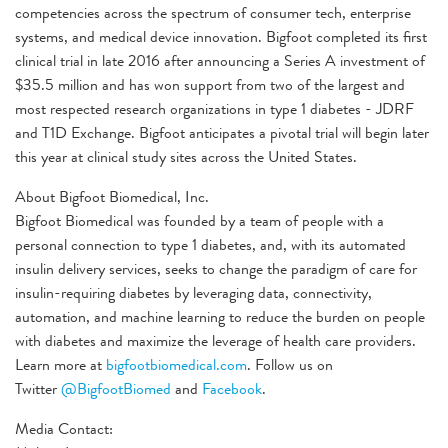
competencies across the spectrum of consumer tech, enterprise
systems, and medical device innovation. Bigfoot completed its first
clinical trial in late 2016 after announcing a Series A investment of
$35.5 million and has won support from two of the largest and
most respected research organizations in type 1 diabetes - JDRF
and T1D Exchange. Bigfoot anticipates a pivotal trial will begin later
this year at clinical study sites across the United States.
About Bigfoot Biomedical, Inc.
Bigfoot Biomedical was founded by a team of people with a
personal connection to type 1 diabetes, and, with its automated
insulin delivery services, seeks to change the paradigm of care for
insulin-requiring diabetes by leveraging data, connectivity,
automation, and machine learning to reduce the burden on people
with diabetes and maximize the leverage of health care providers.
Learn more at
bigfootbiomedical.com
. Follow us on
Twitter
@BigfootBiomed
and
Facebook
.
Media Contact: