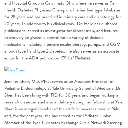
and Hospital Group in Cincinnati, Ohio where he serves as Tri-
Health Diabetes Physician Champion. He has had type 1 diabetes
for 28 years and has practiced in primary care and diabetology for
20 years. In addition to his clinical work, Dr. Heile has authored
publications, served as investigator for clinical trials, and lectures
extensively on glycemic control with a variety of diabetic
medications including intensive insulin therapy, pumps, and CGM
in both type 1 and type 2 diabetes. He also serves as an associate
editor for the ADA publication
Clinical Diabetes
.
Jennifer Sherr, MD, PhD, serves as an Assistant Professor of
Pediatric Endocrinology at Yale University School of Medicine. Dr.
Sherr has been living with T1D for 30 years and began working in
research on automated insulin delivery during her fellowship at Yale.
Sherr is an integral member of the artificial pancreas team at Yale
and, for the past year, she has served as the Pediatric Junior
Member of the Type 1 Diabetes Exchange Clinic Network Steering