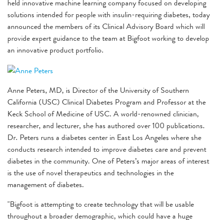
held innovative machine learning company focused on developing
solutions intended for people with insulin-requiring diabetes, today
announced the members of its Clinical Advisory Board which will
provide expert guidance to the team at Bigfoot working to develop
an innovative product portfolio.
Anne Peters, MD, is Director of the University of Southern
California (USC) Clinical Diabetes Program and Professor at the
Keck School of Medicine of USC. A world-renowned clinician,
researcher, and lecturer, she has authored over 100 publications.
Dr. Peters runs a diabetes center in East Los Angeles where she
conducts research intended to improve diabetes care and prevent
diabetes in the community. One of Peters’s major areas of interest
is the use of novel therapeutics and technologies in the
management of diabetes.
"Bigfoot is attempting to create technology that will be usable
throughout a broader demographic, which could have a huge