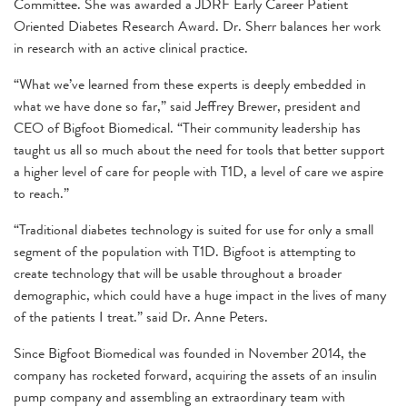
Committee. She was awarded a JDRF Early Career Patient
Oriented Diabetes Research Award. Dr. Sherr balances her work
in research with an active clinical practice.
“What we’ve learned from these experts is deeply embedded in
what we have done so far,” said Jeffrey Brewer, president and
CEO of Bigfoot Biomedical. “Their community leadership has
taught us all so much about the need for tools that better support
a higher level of care for people with T1D, a level of care we aspire
to reach.”
“Traditional diabetes technology is suited for use for only a small
segment of the population with T1D. Bigfoot is attempting to
create technology that will be usable throughout a broader
demographic, which could have a huge impact in the lives of many
of the patients I treat.” said Dr. Anne Peters.
Since Bigfoot Biomedical was founded in November 2014, the
company has rocketed forward, acquiring the assets of an insulin
pump company and assembling an extraordinary team with