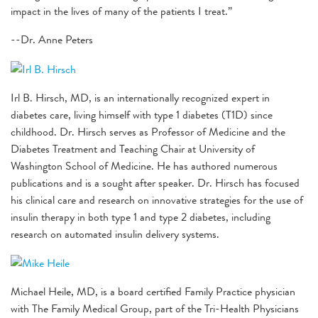
impact in the lives of many of the patients I treat.”
--Dr. Anne Peters
Irl B. Hirsch, MD, is an internationally recognized expert in
diabetes care, living himself with type 1 diabetes (T1D) since
childhood. Dr. Hirsch serves as Professor of Medicine and the
Diabetes Treatment and Teaching Chair at University of
Washington School of Medicine. He has authored numerous
publications and is a sought after speaker. Dr. Hirsch has focused
his clinical care and research on innovative strategies for the use of
insulin therapy in both type 1 and type 2 diabetes, including
research on automated insulin delivery systems.
Michael Heile, MD, is a board certified Family Practice physician
with The Family Medical Group, part of the Tri-Health Physicians