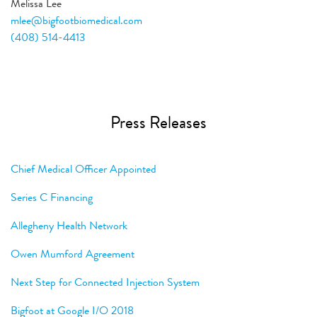
Melissa Lee
mlee@bigfootbiomedical.com
(408) 514-4413
Press Releases
Chief Medical Officer Appointed
Series C Financing
Allegheny Health Network
Owen Mumford Agreement
Next Step for Connected Injection System
Bigfoot at Google I/O 2018