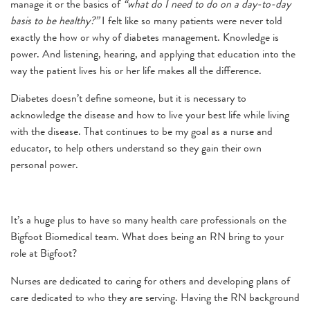
manage it or the basics of
“what do I need to do on a day-to-day
basis to be healthy?”
I felt like so many patients were never told
exactly the how or why of diabetes management. Knowledge is
power. And listening, hearing, and applying that education into the
way the patient lives his or her life makes all the difference.
Diabetes doesn’t define someone, but it is necessary to
acknowledge the disease and how to live your best life while living
with the disease. That continues to be my goal as a nurse and
educator, to help others understand so they gain their own
personal power.
It’s a huge plus to have so many health care professionals on the
Bigfoot Biomedical team. What does being an RN bring to your
role at Bigfoot?
Nurses are dedicated to caring for others and developing plans of
care dedicated to who they are serving. Having the RN background