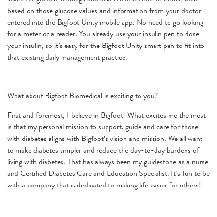
based on those glucose values and information from your doctor
entered into the Bigfoot Unity mobile app. No need to go looking
for a meter or a reader. You already use your insulin pen to dose
your insulin, so it’s easy for the Bigfoot Unity smart pen to fit into
that existing daily management practice.
What about Bigfoot Biomedical is exciting to you?
First and foremost, I believe in Bigfoot! What excites me the most
is that my personal mission to support, guide and care for those
with diabetes aligns with Bigfoot’s vision and mission. We all want
to make diabetes simpler and reduce the day-to-day burdens of
living with diabetes. That has always been my guidestone as a nurse
and Certified Diabetes Care and Education Specialist. It’s fun to be
with a company that is dedicated to making life easier for others!