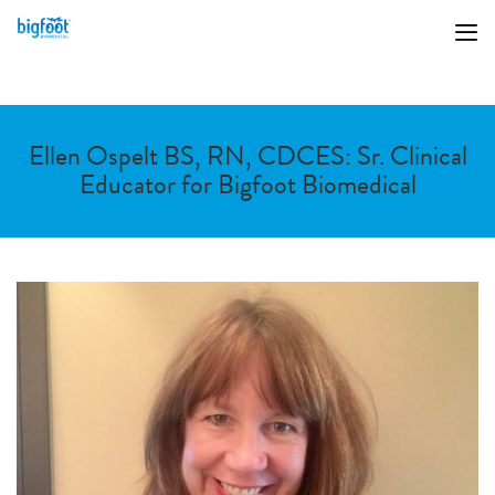
Ellen Ospelt BS, RN, CDCES: Sr. Clinical
Educator for Bigfoot Biomedical