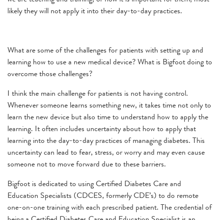
likely they will not apply it into their day-to-day practices.
What are some of the challenges for patients with setting up and
learning how to use a new medical device? What is Bigfoot doing to
overcome those challenges?
I think the main challenge for patients is not having control.
Whenever someone learns something new, it takes time not only to
learn the new device but also time to understand how to apply the
learning. It often includes uncertainty about how to apply that
learning into the day-to-day practices of managing diabetes. This
uncertainty can lead to fear, stress, or worry and may even cause
someone not to move forward due to these barriers.
Bigfoot is dedicated to using Certified Diabetes Care and
Education Specialists (CDCES, formerly CDE’s) to do remote
one-on-one training with each prescribed patient. The credential of
being a Certified Diabetes Care and Education Specialist is an