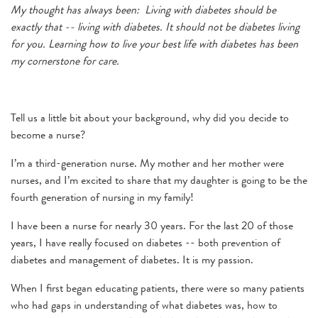
My thought has always been: Living with diabetes should be
exactly that -- living with diabetes. It should not be diabetes living
for you. Learning how to live your best life with diabetes has been
my cornerstone for care.
Tell us a little bit about your background, why did you decide to
become a nurse?
I’m a third-generation nurse. My mother and her mother were
nurses, and I’m excited to share that my daughter is going to be the
fourth generation of nursing in my family!
I have been a nurse for nearly 30 years. For the last 20 of those
years, I have really focused on diabetes -- both prevention of
diabetes and management of diabetes. It is my passion.
When I first began educating patients, there were so many patients
who had gaps in understanding of what diabetes was, how to