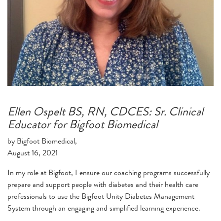
Ellen Ospelt BS, RN, CDCES: Sr. Clinical
Educator for Bigfoot Biomedical
by Bigfoot Biomedical,
August 16, 2021
In my role at Bigfoot, I ensure our coaching programs successfully
prepare and support people with diabetes and their health care
professionals to use the Bigfoot Unity Diabetes Management
System through an engaging and simplified learning experience.