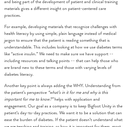
and being part of the development of patient and clinical training
materials gives a different insight on patient-centered care
practices.
For example, developing materials that recognize challenges with
health literacy by using simple, plain language instead of medical
jargon to ensure that the patient is reading something that is
understandable. This includes looking at how we use diabetes terms
like “active insulin.” We need to make sure we have support --
including resources and talking points -- that can help those who
are brand new to these terms and those with varying levels of
diabetes literacy.
Another key point is always adding the WHY. Understanding from
the patient’s perspective
“what’s in it for me and why is this
important for me to know?”
helps with application and
engagement. Our goal as a company is to keep Bigfoot Unity in the
patient’s day-to-day practices. We want it to be a solution that can
ease the burden of diabetes. If the patient doesn’t understand what
we are teaching and training, or how it is important for them, most