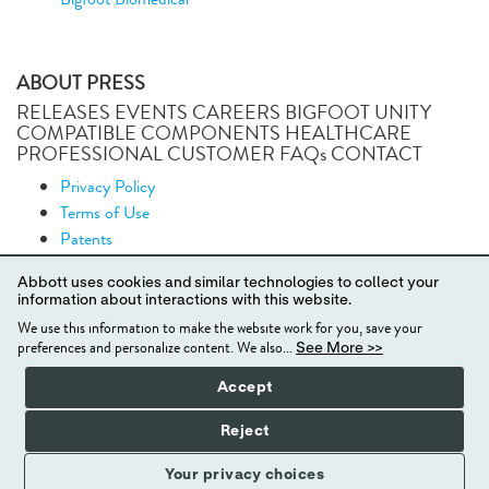
ABOUT PRESS
RELEASES EVENTS CAREERS BIGFOOT UNITY
COMPATIBLE COMPONENTS HEALTHCARE
PROFESSIONAL CUSTOMER FAQs CONTACT
Privacy Policy
Terms of Use
Patents
Security
Abbott uses cookies and similar technologies to collect your
News
information about interactions with this website.
Podcasts
We use this information to make the website work for you, save your
Site Map
preferences and personalize content. We also...
See More >>
Accept
© 2024 BIGFOOT BIOMEDICAL, INC. ALL RIGHTS
Reject
RESERVED.
Your privacy choices