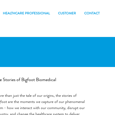
HEALTHCARE PROFESSIONAL
CUSTOMER
CONTACT
e Stories of Bigfoot Biomedical
e than just the tale of our origins, the stories of
gfoot are the moments we capture of our phenomenal
am - how we interact with our community, disrupt our
ustry, and change the healthcare system to deliver