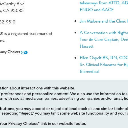
takeaways from ATTD, A
cCarthy Blvd
ENDO and AACE
as, CA 95035
Jim Malone and the Clinic
32-9510
A Conversation with Bigfoo
 is a registered trademark of
Tour de Cure Captain, Dei
nc.
Hassett
ivacy Choices
Ellen Ospelt BS, RN, CD
Sr. Clinical Educator for B
Biomedical
tion about interactions with this website.
 content. We also use the information to understand the
buttons, you may accept or reject optional cookies and similar technol
selecting "Reject," you may limit some website functionality and your 
© 2024 BIGFOOT BIOMEDICAL, INC. ALL RIGHTS RESERVED
our Privacy Choices" link in our website footer.