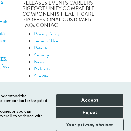
RELEASES EVENTS CAREERS
DA,
BIGFOOT UNITY COMPATIBLE
COMPONENTS HEALTHCARE
PROFESSIONAL CUSTOMER
 Hub
FAQs CONTACT
t’s
Privacy Policy
rdre
Terms of Use
Patents
Security
CES:
News
igfoot
Podcasts
Site Map
Accept
ogies, or you can
Reject
overall experience with
.
Your privacy choices