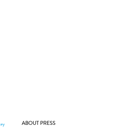
ABOUT PRESS
key