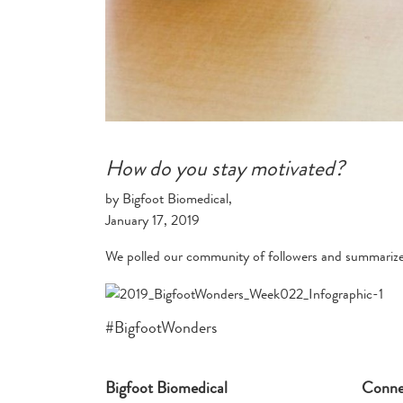
How do you stay motivated?
by Bigfoot Biomedical,
January 17, 2019
We polled our community of followers and summarized
#BigfootWonders
Bigfoot Biomedical
Conne