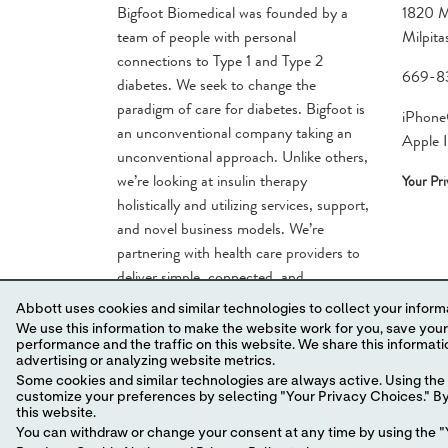
Bigfoot Biomedical was founded by a
1820 M
team of people with personal
Milpit
connections to Type 1 and Type 2
669-8
diabetes. We seek to change the
paradigm of care for diabetes. Bigfoot is
iPhone®
an unconventional company taking an
Apple I
unconventional approach. Unlike others,
we’re looking at insulin therapy
Your Pr
holistically and utilizing services, support,
and novel business models. We’re
partnering with health care providers to
deliver simple, connected, and
comprehensive solutions for the large
Abbott uses cookies and similar technologies to collect your informa
number of people who have been
We use this information to make the website work for you, save your preferences and personalize
overlooked by diabetes innovation.
performance and the traffic on this website. We share this information with social media companies, advertising companies and/or analytics companies for targeted
advertising or analyzing website metrics.
Some cookies and similar technologies are always active. Using the 
customize your preferences by selecting "Your Privacy Choices." By 
this website.
You can withdraw or change your consent at any time by using the "Y