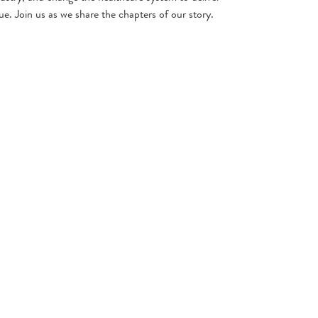
ue. Join us as we share the chapters of our story.