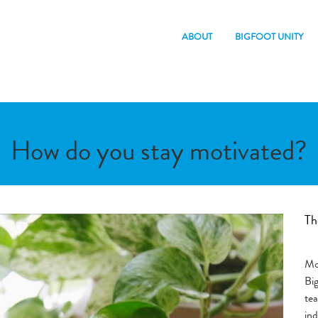
ABOUT
BIGFOOT UNITY
How do you stay motivated?
Th
Mor
Bi
te
ind