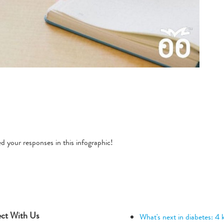
 your responses in this infographic!
ct With Us
What's next in diabetes: 4 