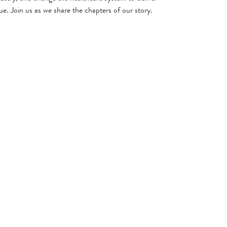
ue. Join us as we share the chapters of our story.