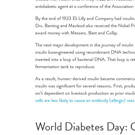
antidiabetic agent at a conference of the Associatio
By the end of 1923 Eli Lilly and Company had insulin
Drs. Banting and Macleod also received the Nobel Pri
award money with Messers. Best and Collip.
The next major development in the journey of insuli
insulin bioengineered using recombinant DNA technol
inserted into a loop of bacterial DNA. That loop is re
fermentation tank to reproduce.
As a result, human-derived insulin became commercial
insulin was significant for several reasons. First, prod
isn’t dependent on livestock production as prior insul
cells are less likely to cause an antibody (allergic) rea
World Diabetes Day: 