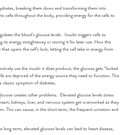
hydrates, breaking them down and transforming them into
to cells throughout the body, providing energy for the cells to
ulates the blood’s glucose levels. Insulin triggers cells to
 its energy straightaway or storing it for later use. How this
that opens the cell’s lock, letting the cell take in energy from
tively use the insulin it
does
produce, the glucose gets “locked
ells are deprived of the energy source they need to function. This
s a classic symptom of diabetes.
 glucose creates other problems. Elevated glucose levels stress
heart, kidneys, liver, and nervous system get overworked as they
am. This can cause, in the short term, the frequent urination and
e long term, elevated glucose levels can lead to heart disease,