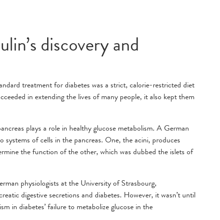
ulin’s discovery and
ndard treatment for diabetes was a strict, calorie-restricted diet
ucceeded in extending the lives of many people, it also kept them
 pancreas plays a role in healthy glucose metabolism. A German
 systems of cells in the pancreas. One, the acini, produces
termine the function of the other, which was dubbed the islets of
man physiologists at the University of Strasbourg,
atic digestive secretions and diabetes. However, it wasn’t until
sm in diabetes’ failure to metabolize glucose in the