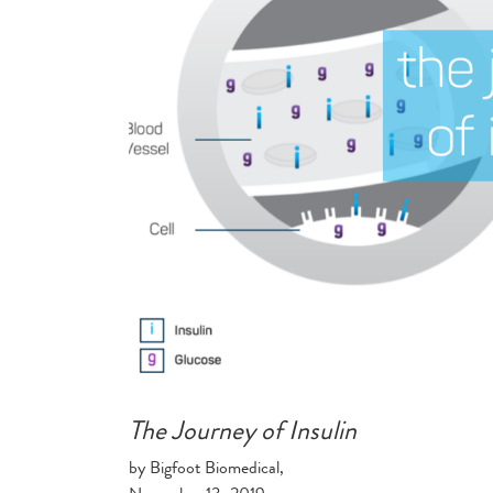
The Journey of Insulin
by Bigfoot Biomedical,