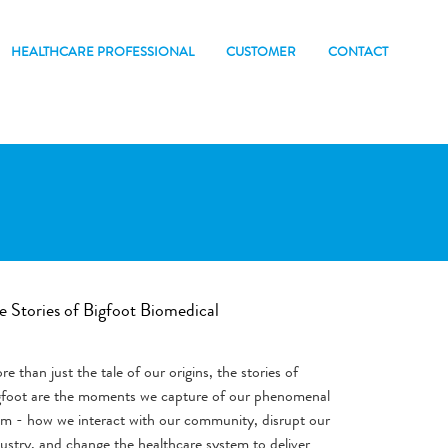
HEALTHCARE PROFESSIONAL
CUSTOMER
CONTACT
e Stories of Bigfoot Biomedical
e than just the tale of our origins, the stories of
gfoot are the moments we capture of our phenomenal
am - how we interact with our community, disrupt our
ustry, and change the healthcare system to deliver