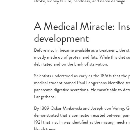
stroke, kidney failure, blindness, and nerve damage.
A Medical Miracle: Ins
development
Before insulin became available as a treatment, the sta
mostly made up of protein and fats. While this diet s
debilitated and on the brink of starvation.
Scientists understood as early as the 1860s that the
medical student named Paul Langerhans identified two
pancreatic digestive secretions. He wasn’t able to de
Langerhans.
By 1889 Oskar Minkowski and Joseph von Vering, Ger
demonstrated that a connection existed between pancre
1921 that insulin was identified as the missing mechani
bloodstream.