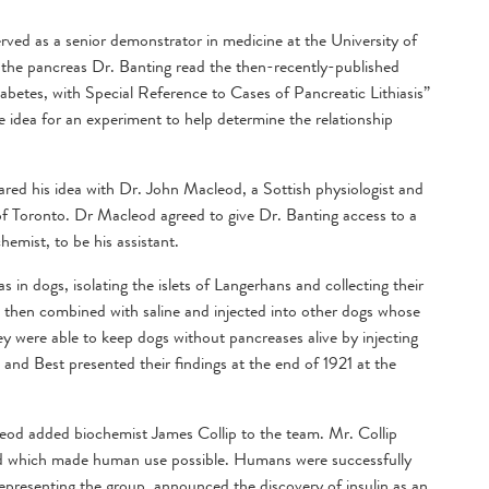
served as a senior demonstrator in medicine at the University of
f the pancreas Dr. Banting read the then-recently-published
iabetes, with Special Reference to Cases of Pancreatic Lithiasis”
e idea for an experiment to help determine the relationship
ared his idea with Dr. John Macleod, a Sottish physiologist and
of Toronto. Dr Macleod agreed to give Dr. Banting access to a
hemist, to be his assistant.
 in dogs, isolating the islets of Langerhans and collecting their
s then combined with saline and injected into other dogs whose
y were able to keep dogs without pancreases alive by injecting
 and Best presented their findings at the end of 1921 at the
leod added biochemist James Collip to the team. Mr. Collip
cted which made human use possible. Humans were successfully
epresenting the group, announced the discovery of insulin as an