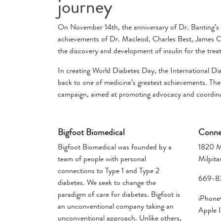
journey
On November 14th, the anniversary of Dr. Banting’s 
achievements of Dr. Macleod, Charles Best, James Col
the discovery and development of insulin for the tre
In creating World Diabetes Day, the International Di
back to one of medicine’s greatest achievements. They
campaign, aimed at promoting advocacy and coordinate
Bigfoot Biomedical
Conne
Bigfoot Biomedical was founded by a
1820 M
team of people with personal
Milpit
connections to Type 1 and Type 2
669-8
diabetes. We seek to change the
paradigm of care for diabetes. Bigfoot is
iPhone®
an unconventional company taking an
Apple I
unconventional approach. Unlike others,