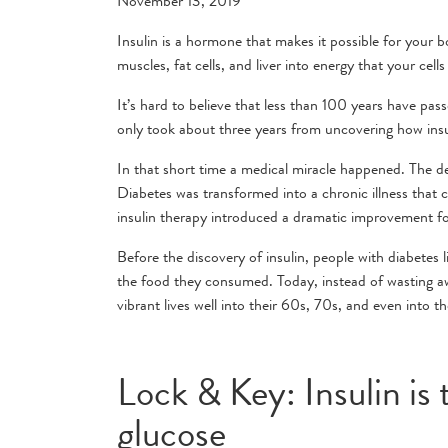
November 13, 2019
Insulin is a hormone that makes it possible for your 
muscles, fat cells, and liver into energy that your cells
It’s hard to believe that less than 100 years have pass
only took about three years from uncovering how insul
In that short time a medical miracle happened. The d
Diabetes was transformed into a chronic illness that c
insulin therapy introduced a dramatic improvement fo
Before the discovery of insulin, people with diabetes 
the food they consumed. Today, instead of wasting away
vibrant lives well into their 60s, 70s, and even into t
Lock & Key: Insulin is
glucose