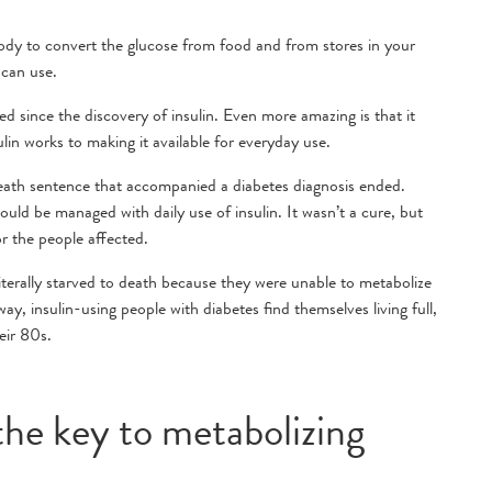
body to convert the glucose from food and from stores in your
 can use.
ed since the discovery of insulin. Even more amazing is that it
in works to making it available for everyday use.
eath sentence that accompanied a diabetes diagnosis ended.
ould be managed with daily use of insulin. It wasn’t a cure, but
r the people affected.
literally starved to death because they were unable to metabolize
, insulin-using people with diabetes find themselves living full,
heir 80s.
 the key to metabolizing