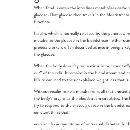
When food is eaten the intestines metabolizes carbo
glucose. That glucose then travels in the bloodstream 
function.
Insulin, which is normally released by the pancreas, reg
metabolize the glucose in the bloodstream, either using
process works is often described as insulin being a key 
the glucose.
When the body doesn’t produce insulin or cannot effec
out” of the cells. It remains in the bloodstream and c
failure can lead to the unexplained weight loss that i
Without insulin to help metabolize it, all that unused
the body’s organs as the bloodstream circulates. The 
try to respond to the excess glucose in the bloodstre
constant thirst that
are also classic symptoms of untreated diabetes. In th