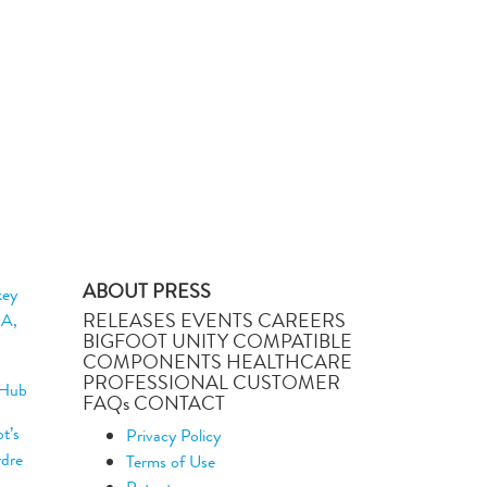
ABOUT PRESS
key
RELEASES EVENTS CAREERS
DA,
BIGFOOT UNITY COMPATIBLE
COMPONENTS HEALTHCARE
PROFESSIONAL CUSTOMER
 Hub
FAQs CONTACT
t’s
Privacy Policy
rdre
Terms of Use