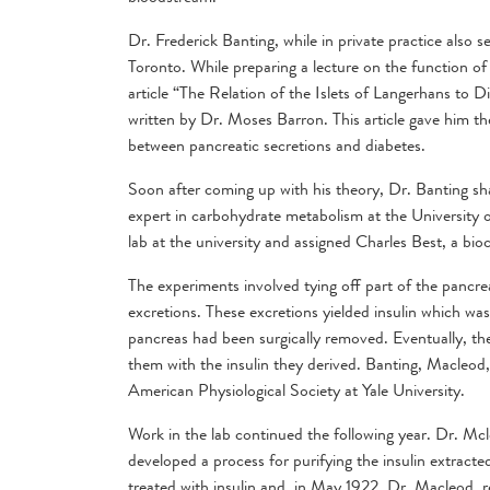
Dr. Frederick Banting, while in private practice also 
Toronto. While preparing a lecture on the function o
article “The Relation of the Islets of Langerhans to D
written by Dr. Moses Barron. This article gave him th
between pancreatic secretions and diabetes.
Soon after coming up with his theory, Dr. Banting sh
expert in carbohydrate metabolism at the University 
lab at the university and assigned Charles Best, a bioc
The experiments involved tying off part of the pancreas
excretions. These excretions yielded insulin which wa
pancreas had been surgically removed. Eventually, the
them with the insulin they derived. Banting, Macleod,
American Physiological Society at Yale University.
Work in the lab continued the following year. Dr. Mc
developed a process for purifying the insulin extra
treated with insulin and, in May 1922, Dr. Macleod, r