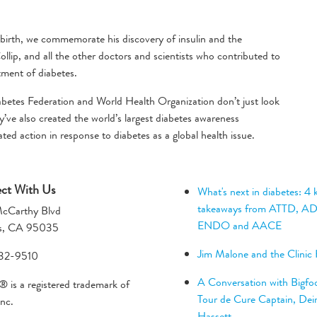
birth, we commemorate his discovery of insulin and the
lip, and all the other doctors and scientists who contributed to
atment of diabetes.
abetes Federation and World Health Organization don’t just look
’ve also created the world’s largest diabetes awareness
d action in response to diabetes as a global health issue.
ct With Us
What's next in diabetes: 4 
takeaways from ATTD, A
cCarthy Blvd
ENDO and AACE
as, CA 95035
Jim Malone and the Clinic
32-9510
A Conversation with Bigfoo
 is a registered trademark of
Tour de Cure Captain, Dei
nc.
Hassett