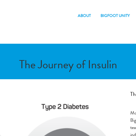
ABOUT
BIGFOOT UNITY
The Journey of Insulin
Th
Mor
Bi
te
ind