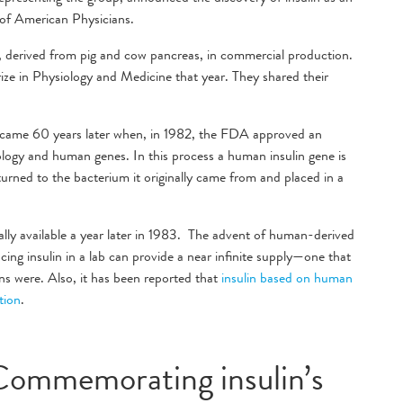
n of American Physicians.
, derived from pig and cow pancreas, in commercial production.
ze in Physiology and Medicine that year. They shared their
n came 60 years later when, in 1982, the FDA approved an
ogy and human genes. In this process a human insulin gene is
turned to the bacterium it originally came from and placed in a
ly available a year later in 1983. The advent of human-derived
ucing insulin in a lab can provide a near infinite supply—one that
ins were. Also, it has been reported that
insulin based on human
ction
.
Commemorating insulin’s